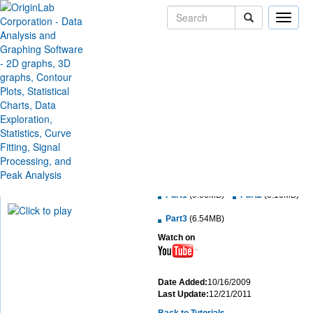
Toggle
naviga
Contour Plots and Color
Mapping
Learn how to create a contour plot from a matrix data or from XYZ data, and
customize the contour plot.
Minimum Origin Version:
8.0 SR6
Download MP4 File:
Part1
(5.93MB)
Part2
(5.10MB)
Part3
(6.54MB)
Watch on
Date Added:
10/16/2009
Last Update:
12/21/2011