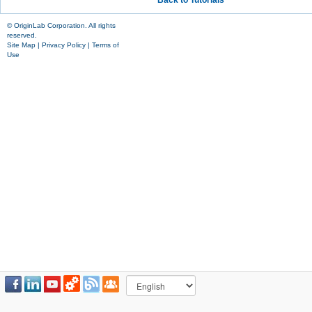
Back to Tutorials
© OriginLab Corporation. All rights
reserved.
Site Map
|
Privacy Policy
|
Terms of
Use