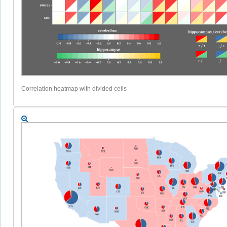
Correlation heatmap with divided cells