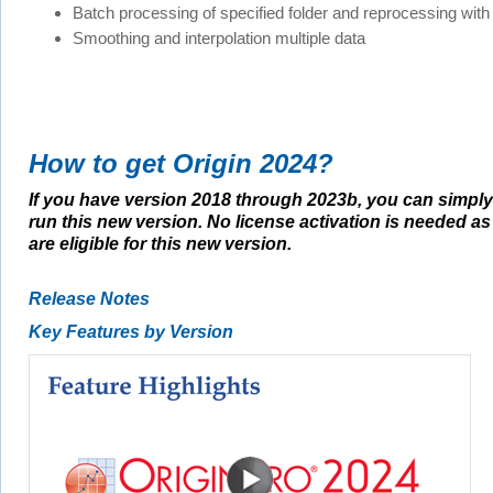
Batch processing of specified folder and reprocessing with 
Smoothing and interpolation multiple data
How to get Origin 2024?
If you have version 2018 through 2023b, you can simply 
run this new version. No license activation is needed a
are eligible for this new version.
Release Notes
Key Features by Version