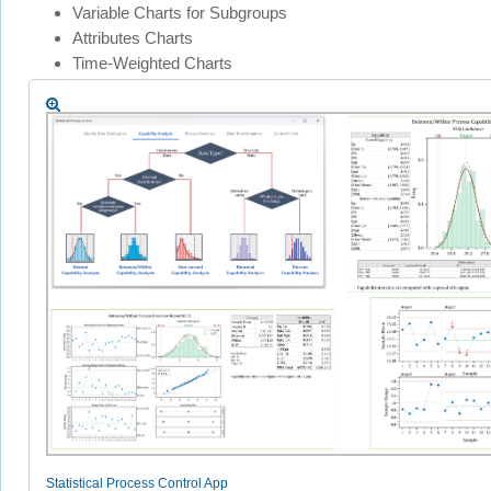
Variable Charts for Subgroups
Attributes Charts
Time-Weighted Charts
Statistical Process Control App