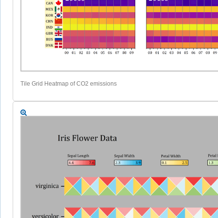
Tile Grid Heatmap of CO2 emissions