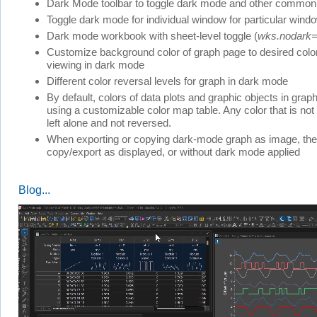
Dark Mode toolbar to toggle dark mode and other common
Toggle dark mode for individual window for particular wind
Dark mode workbook with sheet-level toggle (
wks.nodark
Customize background color of graph page to desired colo
viewing in dark mode
Different color reversal levels for graph in dark mode
By default, colors of data plots and graphic objects in grap
using a customizable color map table. Any color that is not 
left alone and not reversed.
When exporting or copying dark-mode graph as image, there
copy/export as displayed, or without dark mode applied
Blog...