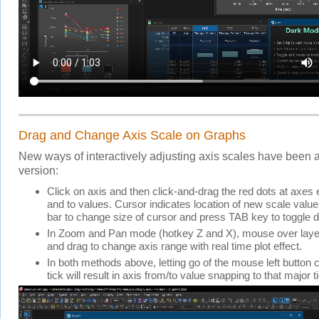
Drag and Change Axis Scale on Graphs
New ways of interactively adjusting axis scales have been a
version:
Click on axis and then click-and-drag the red dots at axes 
and to values. Cursor indicates location of new scale val
bar to change size of cursor and press TAB key to toggle 
In Zoom and Pan mode (hotkey Z and X), mouse over laye
and drag to change axis range with real time plot effect.
In both methods above, letting go of the mouse left button 
tick will result in axis from/to value snapping to that major t