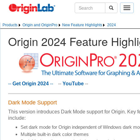
Toggle
naviga
Products
Origin and OriginPro
New Feature Highlights
2024
Origin 2024 Feature Highl
--
Get Origin 2024
--
--
YouTube
--
Dark Mode Support
This version introduces Dark Mode support for Origin. Key f
include:
Set dark mode for Origin independent of Windows dark m
Multiple built-in dark color themes