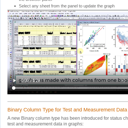
Select any sheet from the panel to update the graph
Binary Column Type for Test and Measurement Data
A new Binary column type has been introduced for status c
test and measurement data in graphs: