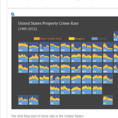
Tile Grid Map plot of crime rate in the United States