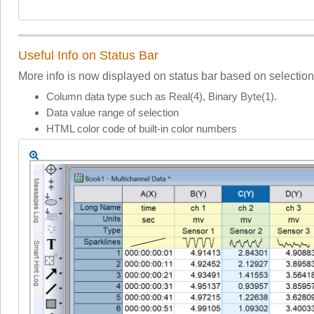
Useful Info on Status Bar
More info is now displayed on status bar based on selectio
Column data type such as Real(4), Binary Byte(1).
Data value range of selection
HTML color code of built-in color numbers