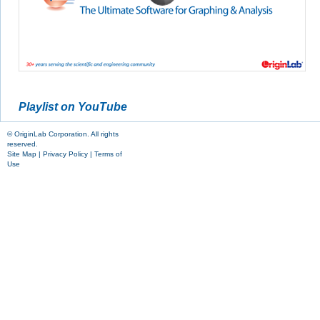
Playlist on YouTube
© OriginLab Corporation. All rights
reserved.
Site Map
|
Privacy Policy
|
Terms of
Use