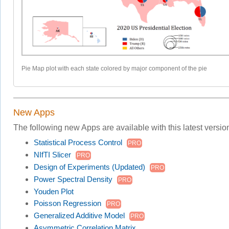
Pie Map plot with each state colored by major component of the pie
New Apps
The following new Apps are available with this latest versio
Statistical Process Control
PRO
NIfTI Slicer
PRO
Design of Experiments (Updated)
PRO
Power Spectral Density
PRO
Youden Plot
Poisson Regression
PRO
Generalized Additive Model
PRO
Asymmetric Correlation Matrix