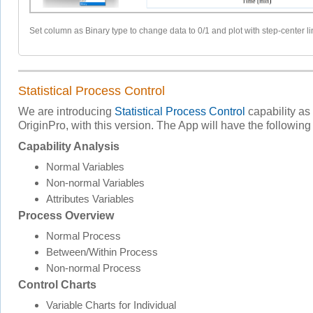
Set column as Binary type to change data to 0/1 and plot with step-center li
Statistical Process Control
We are introducing
Statistical Process Control
capability as 
OriginPro, with this version. The App will have the following
Capability Analysis
Normal Variables
Non-normal Variables
Attributes Variables
Process Overview
Normal Process
Between/Within Process
Non-normal Process
Control Charts
Variable Charts for Individual