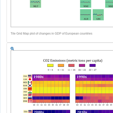
Tile Grid Map plot of changes in GDP of European countries