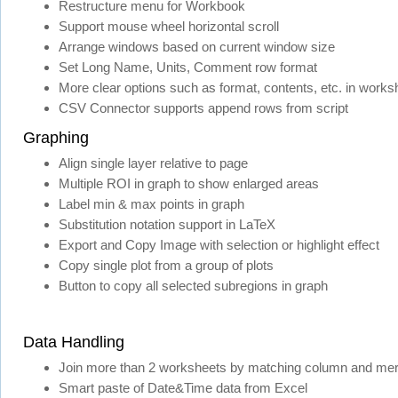
Restructure menu for Workbook
Support mouse wheel horizontal scroll
Arrange windows based on current window size
Set Long Name, Units, Comment row format
More clear options such as format, contents, etc. in works
CSV Connector supports append rows from script
Graphing
Align single layer relative to page
Multiple ROI in graph to show enlarged areas
Label min & max points in graph
Substitution notation support in LaTeX
Export and Copy Image with selection or highlight effect
Copy single plot from a group of plots
Button to copy all selected subregions in graph
Data Handling
Join more than 2 worksheets by matching column and mer
Smart paste of Date&Time data from Excel