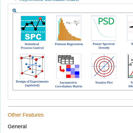
Other Features
General