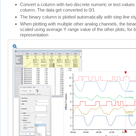
Convert a column with two discrete numeric or text values 
column. The data get converted to 0/1
The binary column is plotted automatically with step line st
When plotting with multiple other analog channels, the binar
scaled using average Y range value of the other plots, for b
representation