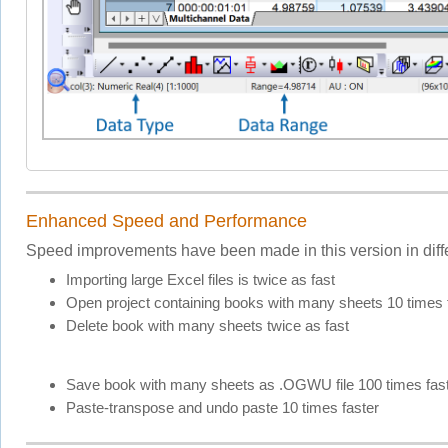
Enhanced Speed and Performance
Speed improvements have been made in this version in diffe
Importing large Excel files is twice as fast
Open project containing books with many sheets 10 times 
Delete book with many sheets twice as fast
Save book with many sheets as .OGWU file 100 times fas
Paste-transpose and undo paste 10 times faster