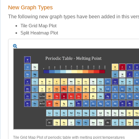
New Graph Types
The following new graph types have been added in this vers
Tile Grid Map Plot
Split Heatmap Plot
Tile Grid Map Plot of periodic table with melting point temperatures