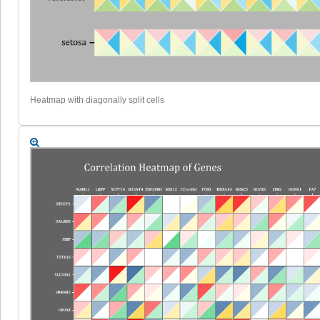
Heatmap with diagonally split cells