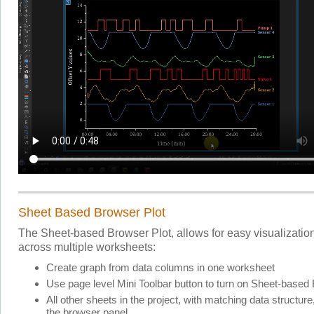
Sheet Based Browser Plot
The Sheet-based Browser Plot, allows for easy visualization
across multiple worksheets:
Create graph from data columns in one worksheet
Use page level Mini Toolbar button to turn on Sheet-based
All other sheets in the project, with matching data structure, 
the browser panel