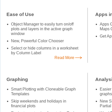
Ease of Use
Apps in
Object Manager to easily turn on/off
Apps Ga
plots and layers in the active graph
Maps O
window
Get Ap
New, Powerful Color Chooser
Select or hide columns in a worksheet
by Column Label
Read More
Graphing
Analys
Smart Plotting with Cloneable Graph
Easier
Templates
graphs
Skip weekends and holidays in
New St
financial plots
Partial