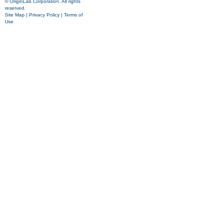
© OriginLab Corporation. All rights
reserved.
Site Map
|
Privacy Policy
|
Terms of
Use