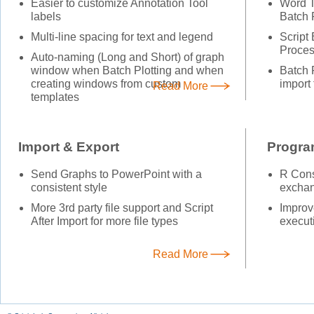
Easier to customize Annotation Tool
Word T
labels
Batch 
Multi-line spacing for text and legend
Script
Proces
Auto-naming (Long and Short) of graph
window when Batch Plotting and when
Batch P
creating windows from custom
import
Read More
templates
Import & Export
Progr
Send Graphs to PowerPoint with a
R Cons
consistent style
exchan
More 3rd party file support and Script
Improv
After Import for more file types
execut
Read More