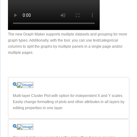
The new Graph Maker supports multiple datasets and grouping for more
graph types. Additionally, with the tool, you can use text/categorical
columns to split the graphs by multiple panels in a single page and/or
multiple pages.
Multi-layer Cluster Plot with option for independent X and Y scales.
Easily change formatting of plots and other attributes in all layers by
editing properties in one layer.