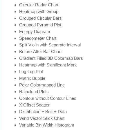
Circular Radar Chart
Heatmap with Group
Grouped Circular Bars
Grouped Pyramid Plot
Energy Diagram
Speedometer Chart
Split Violin with Separate Interval
Before-After Bar Chart
Gradient Filled 3D Colormap Bars
Heatmap with Significant Mark
Log-Log Plot
Matrix Bubble
Polar Colormapped Line
Raincloud Plots
Contour without Contour Lines
X Offset Scatter
Distribution + Box + Data
Wind Vector Stick Chart
Variable Bin Width Histogram