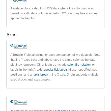
A surface plot created from XYZ data where the color map was
based on a 4th data column. A custom XY boundary has also been
applied to the plot.
Axes
A
Double-Y
plot allowing for easy comparison of two datasets. Note
that the Y axes ticks and labels have the same color as the data
plot they represent. Other features include
scientific notation
for
labels in the right Y axis,
special tick labels
at user-specified axis
positions, and an
axis break
in the X axis. Origin supports multiple
special ticks and axes breaks.
In addition to support for multiple
axis scale
types such as linear,