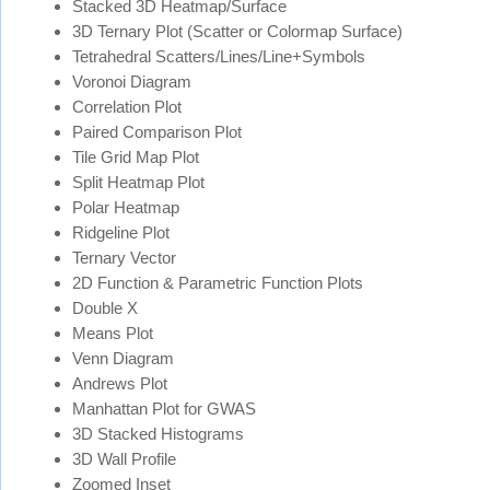
Stacked 3D Heatmap/Surface
3D Ternary Plot (Scatter or Colormap Surface)
Tetrahedral Scatters/Lines/Line+Symbols
Voronoi Diagram
Correlation Plot
Paired Comparison Plot
Tile Grid Map Plot
Split Heatmap Plot
Polar Heatmap
Ridgeline Plot
Ternary Vector
2D Function & Parametric Function Plots
Double X
Means Plot
Venn Diagram
Andrews Plot
Manhattan Plot for GWAS
3D Stacked Histograms
3D Wall Profile
Zoomed Inset