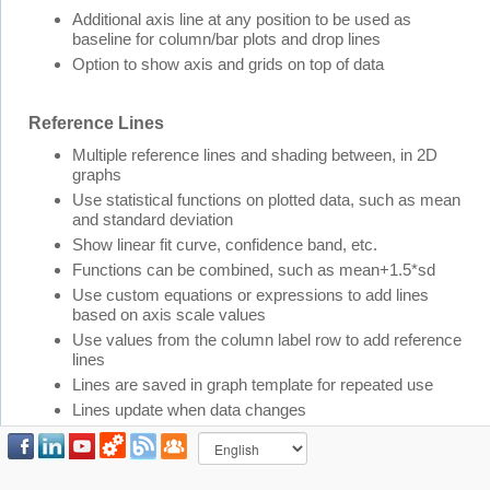
Additional axis line at any position to be used as
baseline for column/bar plots and drop lines
Option to show axis and grids on top of data
Reference Lines
Multiple reference lines and shading between, in 2D
graphs
Use statistical functions on plotted data, such as mean
and standard deviation
Show linear fit curve, confidence band, etc.
Functions can be combined, such as mean+1.5*sd
Use custom equations or expressions to add lines
based on axis scale values
Use values from the column label row to add reference
lines
Lines are saved in graph template for repeated use
Lines update when data changes
Tick Labels