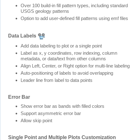
Over 100 build-in fill pattern types, including standard
USGS geology patterns
Option to add user-defined fill patterns using emf files
Data Labels
Add data labeling to plot or a single point
Label as x, y coordinates, row indexing, column
metadata, or data/text from other columns
Align Left, Center, or Right option for multi-line labeling
Auto-positioning of labels to avoid overlapping
Leader line from label to data points
Error Bar
Show error bar as bands with filled colors
Support asymmetric error bar
Allow skip point
Single Point and Multiple Plots Customization