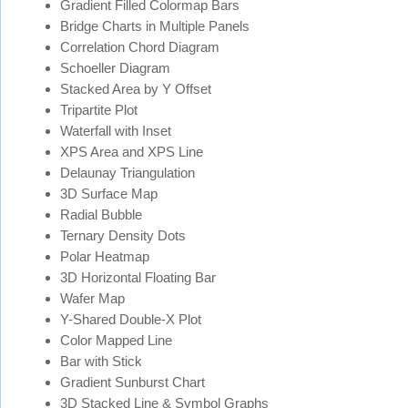
Gradient Filled Colormap Bars
Bridge Charts in Multiple Panels
Correlation Chord Diagram
Schoeller Diagram
Stacked Area by Y Offset
Tripartite Plot
Waterfall with Inset
XPS Area and XPS Line
Delaunay Triangulation
3D Surface Map
Radial Bubble
Ternary Density Dots
Polar Heatmap
3D Horizontal Floating Bar
Wafer Map
Y-Shared Double-X Plot
Color Mapped Line
Bar with Stick
Gradient Sunburst Chart
3D Stacked Line & Symbol Graphs