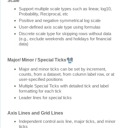
Scale
Support multiple scale types such as linear, log10,
Probability, Reciprocal, etc
Positive and negative symmetrical log scale
User-defined axis scale type using formulas
Discrete scale type for skipping rows without data
(e.g., exclude weekends and holidays for financial
data)
Major/ Minor / Special Ticks
Major and minor ticks can be set by increment,
counts, from a dataset, from column label row, or at
user-specified positions
Multiple Special Ticks with detailed tick and label
formatting for each tick
Leader lines for special ticks
Axis Lines and Grid Lines
Independent control axis line, major ticks, and minor
ticks