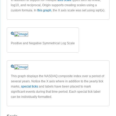
log10, and reciprocal, Origin supports creating scales using a
custom formula. In
this graph
, the X axis scale was set using sqrt(x).
Positive and Negative Symmetrical Log Scale
This graph displays the NASDAQ composite index over a period of
several years. Notice the X axis where in addition to the yearly tick
marks,
special ticks
and labels have been placed to mark
significant events during that time period. Each special tick label
can be individually formatted.