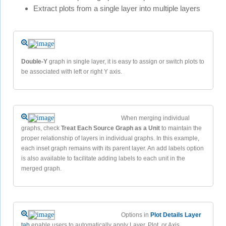
Extract plots from a single layer into multiple layers
Double-Y
graph in single layer, it is easy to assign or switch plots to
be associated with left or right Y axis.
When merging individual
graphs, check
Treat Each Source Graph as a Unit
to maintain the
proper relationship of layers in individual graphs. In this example,
each inset graph remains with its parent layer. An add labels option
is also available to facilitate adding labels to each unit in the
merged graph.
Options in
Plot Details Layer
tab
enable users to automatically apply Layer, Plot, or Axis