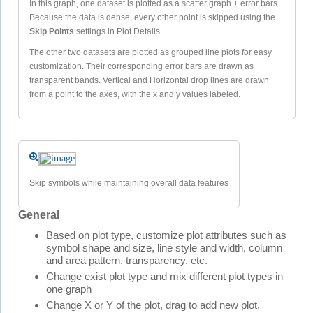
In this graph, one dataset is plotted as a scatter graph + error bars.
Because the data is dense, every other point is skipped using the
Skip Points
settings in Plot Details.
The other two datasets are plotted as grouped line plots for easy
customization. Their corresponding error bars are drawn as
transparent bands. Vertical and Horizontal drop lines are drawn
from a point to the axes, with the x and y values labeled.
Skip symbols while maintaining overall data features
General
Based on plot type, customize plot attributes such as
symbol shape and size, line style and width, column
and area pattern, transparency, etc.
Change exist plot type and mix different plot types in
one graph
Change X or Y of the plot, drag to add new plot,