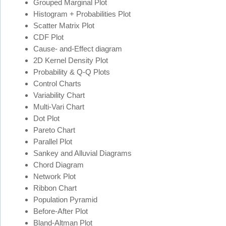
Grouped Marginal Plot
Histogram + Probabilities Plot
Scatter Matrix Plot
CDF Plot
Cause- and-Effect diagram
2D Kernel Density Plot
Probability & Q-Q Plots
Control Charts
Variability Chart
Multi-Vari Chart
Dot Plot
Pareto Chart
Parallel Plot
Sankey and Alluvial Diagrams
Chord Diagram
Network Plot
Ribbon Chart
Population Pyramid
Before-After Plot
Bland-Altman Plot