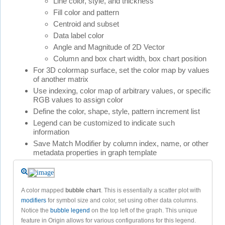
Line color, style, and thickness
Fill color and pattern
Centroid and subset
Data label color
Angle and Magnitude of 2D Vector
Column and box chart width, box chart position
For 3D colormap surface, set the color map by values
of another matrix
Use indexing, color map of arbitrary values, or specific
RGB values to assign color
Define the color, shape, style, pattern increment list
Legend can be customized to indicate such
information
Save Match Modifier by column index, name, or other
metadata properties in graph template
A color mapped
bubble chart
. This is essentially a scatter plot with
modifiers
for symbol size and color, set using other data columns.
Notice the
bubble legend
on the top left of the graph. This unique
feature in Origin allows for various configurations for this legend.