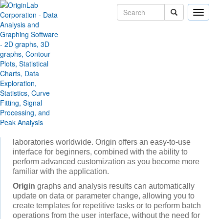
Toggle
naviga
Products
Origin and OriginPro
Origin and OriginPro
Introduction
Origin
is the data analysis and graphing software of
choice for over a million scientists and engineers in
commercial industries, academia, and government
laboratories worldwide. Origin offers an easy-to-use
interface for beginners, combined with the ability to
perform advanced customization as you become more
familiar with the application.
Origin
graphs and analysis results can automatically
update on data or parameter change, allowing you to
create templates for repetitive tasks or to perform batch
operations from the user interface, without the need for