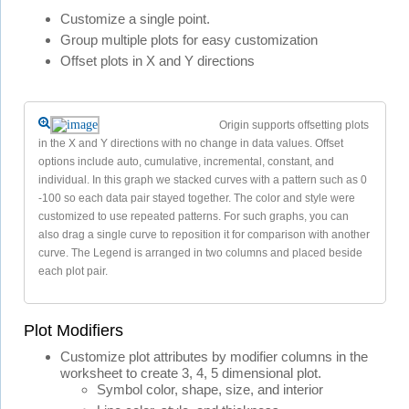
Customize a single point.
Group multiple plots for easy customization
Offset plots in X and Y directions
Origin supports offsetting plots
in the X and Y directions with no change in data values. Offset
options include auto, cumulative, incremental, constant, and
individual. In this graph we stacked curves with a pattern such as 0
-100 so each data pair stayed together. The color and style were
customized to use repeated patterns. For such graphs, you can
also drag a single curve to reposition it for comparison with another
curve. The Legend is arranged in two columns and placed beside
each plot pair.
Plot Modifiers
Customize plot attributes by modifier columns in the
worksheet to create 3, 4, 5 dimensional plot.
Symbol color, shape, size, and interior