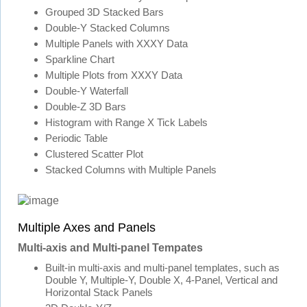
Grouped 3D Stacked Bars
Double-Y Stacked Columns
Multiple Panels with XXXY Data
Sparkline Chart
Multiple Plots from XXXY Data
Double-Y Waterfall
Double-Z 3D Bars
Histogram with Range X Tick Labels
Periodic Table
Clustered Scatter Plot
Stacked Columns with Multiple Panels
Multiple Axes and Panels
Multi-axis and Multi-panel Tempates
Built-in multi-axis and multi-panel templates, such as
Double Y, Multiple-Y, Double X, 4-Panel, Vertical and
Horizontal Stack Panels