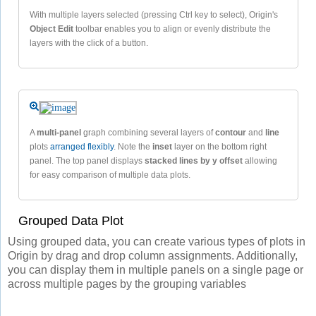
With multiple layers selected (pressing Ctrl key to select), Origin's
Object Edit
toolbar enables you to align or evenly distribute the
layers with the click of a button.
A
multi-panel
graph combining several layers of
contour
and
line
plots
arranged flexibly
. Note the
inset
layer on the bottom right
panel. The top panel displays
stacked lines by y offset
allowing
for easy comparison of multiple data plots.
Grouped Data Plot
Using grouped data, you can create various types of plots in
Origin by drag and drop column assignments. Additionally,
you can display them in multiple panels on a single page or
across multiple pages by the grouping variables