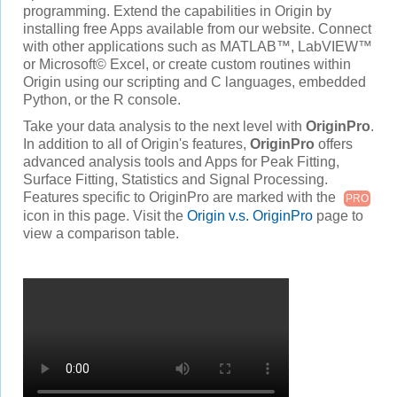
programming. Extend the capabilities in Origin by
installing free Apps available from our website. Connect
with other applications such as MATLAB™, LabVIEW™
or Microsoft© Excel, or create custom routines within
Origin using our scripting and C languages, embedded
Python, or the R console.
Take your data analysis to the next level with
OriginPro
.
In addition to all of Origin's features,
OriginPro
offers
advanced analysis tools and Apps for Peak Fitting,
Surface Fitting, Statistics and Signal Processing.
Features specific to OriginPro are marked with the
PRO
icon in this page. Visit the
Origin v.s. OriginPro
page to
view a comparison table.