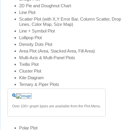
2D Pie and Doughnut Chart
Line Plot
Scatter Plot (with X,Y Error Bar, Column Scatter, Drop
Lines, Color Map, Size Map)
Line + Symbol Plot
Lollipop Plot
Density Dots Plot
Area Plot (Area, Stacked Area, Fill Area)
Multi-Axis & Multi-Panel Plots
Trellis Plot
Cluster Plot
Kite Diagram
Ternary & Piper Plots
Over 100+ graph types are available from the Plot Menu.
Polar Plot