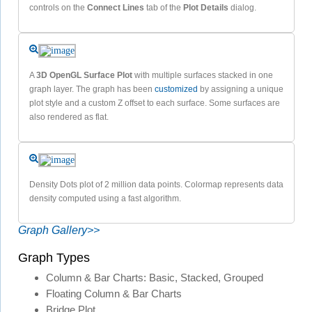
controls on the
Connect Lines
tab of the
Plot Details
dialog.
A
3D OpenGL Surface Plot
with multiple surfaces stacked in one
graph layer. The graph has been
customized
by assigning a unique
plot style and a custom Z offset to each surface. Some surfaces are
also rendered as flat.
Density Dots plot of 2 million data points. Colormap represents data
density computed using a fast algorithm.
Graph Gallery>>
Graph Types
Column & Bar Charts: Basic, Stacked, Grouped
Floating Column & Bar Charts
Bridge Plot