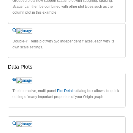
Grouped plots now support scatter plot with subgroup spacing.
Scatter can then be combined with other plot types such as the
column plot in this example.
Double-Y Trellis plot with two independent Y axes, each with its
own scale settings.
Data Plots
The interactive, multi-panel
Plot Details
dialog box allows for quick
editing of many important properties of your Origin graph.