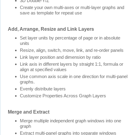
3D Double-Y/Z
Create your own multi-axes or multi-layer graphs and
save as template for repeat use
Add, Arrange, Resize and Link Layers
Set layer units by percentage of page or in absolute
units
Resize, align, switch, move, link, and re-order panels
Link layer position and dimension by ratio
Link axis in different layers by straight 1:1, formula or
align at specified values
Use common axis scale in one direction for multi-panel
graphs.
Evenly distribute layers
Customize Properties Across Graph Layers
Merge and Extract
Merge multiple independent graph windows into one
graph
Extract multi-panel graphs into separate windows