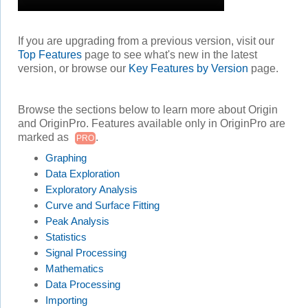
If you are upgrading from a previous version, visit our
Top Features
page to see what's new in the latest
version, or browse our
Key Features by Version
page.
Browse the sections below to learn more about Origin
and OriginPro. Features available only in OriginPro are
marked as
.
PRO
Graphing
Data Exploration
Exploratory Analysis
Curve and Surface Fitting
Peak Analysis
Statistics
Signal Processing
Mathematics
Data Processing
Importing