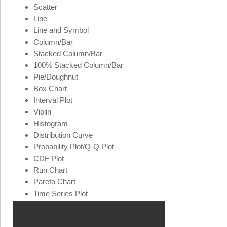
Scatter
Line
Line and Symbol
Column/Bar
Stacked Column/Bar
100% Stacked Column/Bar
Pie/Doughnut
Box Chart
Interval Plot
Violin
Histogram
Distribution Curve
Probability Plot/Q-Q Plot
CDF Plot
Run Chart
Pareto Chart
Time Series Plot