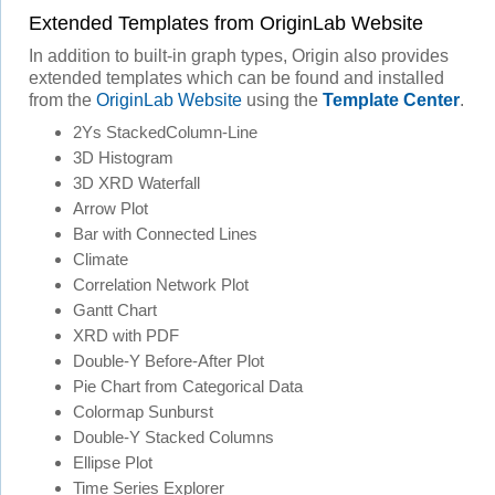
Extended Templates from OriginLab Website
In addition to built-in graph types, Origin also provides
extended templates which can be found and installed
from the
OriginLab Website
using the
Template Center
.
2Ys StackedColumn-Line
3D Histogram
3D XRD Waterfall
Arrow Plot
Bar with Connected Lines
Climate
Correlation Network Plot
Gantt Chart
XRD with PDF
Double-Y Before-After Plot
Pie Chart from Categorical Data
Colormap Sunburst
Double-Y Stacked Columns
Ellipse Plot
Time Series Explorer