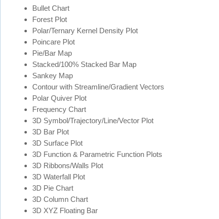
Bullet Chart
Forest Plot
Polar/Ternary Kernel Density Plot
Poincare Plot
Pie/Bar Map
Stacked/100% Stacked Bar Map
Sankey Map
Contour with Streamline/Gradient Vectors
Polar Quiver Plot
Frequency Chart
3D Symbol/Trajectory/Line/Vector Plot
3D Bar Plot
3D Surface Plot
3D Function & Parametric Function Plots
3D Ribbons/Walls Plot
3D Waterfall Plot
3D Pie Chart
3D Column Chart
3D XYZ Floating Bar