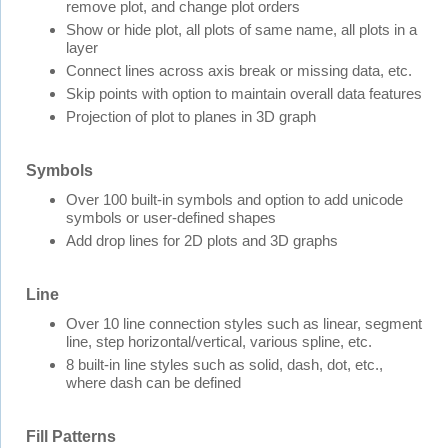
remove plot, and change plot orders
Show or hide plot, all plots of same name, all plots in a
layer
Connect lines across axis break or missing data, etc.
Skip points with option to maintain overall data features
Projection of plot to planes in 3D graph
Symbols
Over 100 built-in symbols and option to add unicode
symbols or user-defined shapes
Add drop lines for 2D plots and 3D graphs
Line
Over 10 line connection styles such as linear, segment
line, step horizontal/vertical, various spline, etc.
8 built-in line styles such as solid, dash, dot, etc.,
where dash can be defined
Fill Patterns