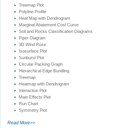
Treemap Plot
Polyline Profile
Heat Map with Dendrogram
Marginal Abatement Cost Curve
Soil and Rocks Classification Diagrams
Piper Diagram
3D Wind Rose
Isosurface Plot
Sunburst Plot
Circular Packing Graph
Hierarchical Edge Bundling
Treemap
Heatmap with Dendrogram
Interaction Plot
Main Effects Plot
Run Chart
Symmetry Plot
Read More>>