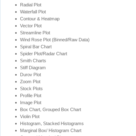
Radial Plot
Waterfall Plot
Contour & Heatmap
Vector Plot
Streamline Plot
Wind Rose Plot (Binned/Raw Data)
Spiral Bar Chart
Spider Plot/Radar Chart
Smith Charts
Stiff Diagram
Durov Plot
Zoom Plot
Stock Plots
Profile Plot
Image Plot
Box Chart, Grouped Box Chart
Violin Plot
Histogram, Stacked Histograms
Marginal Box/ Histogram Chart