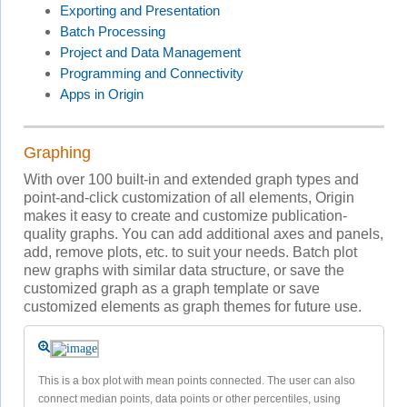
Exporting and Presentation
Batch Processing
Project and Data Management
Programming and Connectivity
Apps in Origin
Graphing
With over 100 built-in and extended graph types and
point-and-click customization of all elements, Origin
makes it easy to create and customize publication-
quality graphs. You can add additional axes and panels,
add, remove plots, etc. to suit your needs. Batch plot
new graphs with similar data structure, or save the
customized graph as a graph template or save
customized elements as graph themes for future use.
This is a box plot with mean points connected. The user can also
connect median points, data points or other percentiles, using