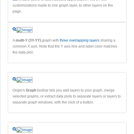
customizations made to one graph layer, to other layers on the
page.
A
multi-Y (3Y-YY)
graph with
three overlapping layers
sharing a
common X axis. Note that the Y axis line and label color matches
the data plot.
Origin's
Graph
toolbar lets you add layers to your graph, merge
selected graphs, or extract data plots to separate layers or layers to
separate graph windows, with the click of a button.