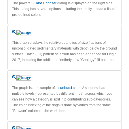
The powerful
Color Chooser
dialog is displayed on the right side.
This dialog has several options including the ability to load a list of
pre-defined colors.
This graph displays the relative quantities of size fractions of
unconsolidated sedimentary materials with depth below the ground
surface. Hatch (Fill) pattern selection has been enhanced for Origin
2017, including the addition of entirely new "Geology" fill patterns.
The graph is an example of a
sunburst chart
. A sunburst has
multiple levels (represented by different rings), across which you
can see how a category is split into contributing sub-categories.
The color-indexing of the rings is done by values from the same
"Browser" column in the worksheet.