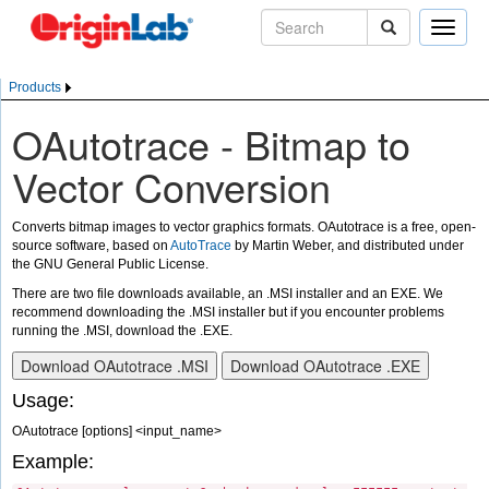
Toggle
naviga
Products
OAutotrace - Bitmap to
Vector Conversion
Converts bitmap images to vector graphics formats. OAutotrace is a free, open-
source software, based on
AutoTrace
by Martin Weber, and distributed under
the GNU General Public License.
There are two file downloads available, an .MSI installer and an EXE. We
recommend downloading the .MSI installer but if you encounter problems
running the .MSI, download the .EXE.
Usage:
OAutotrace [options] <input_name>
Example: