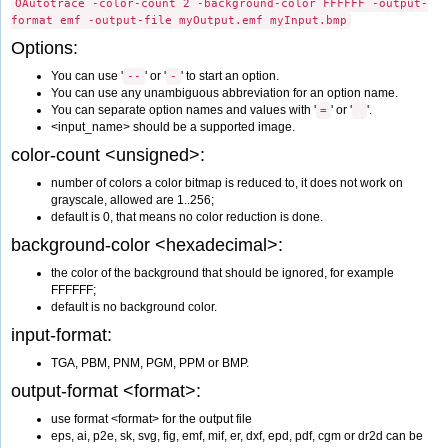
OAutotrace -color-count 2 -background-color FFFFFF -output-
format emf -output-file myOutput.emf myInput.bmp
Options:
You can use '
' or '
' to start an option.
--
-
You can use any unambiguous abbreviation for an option name.
You can separate option names and values with '
' or '
'.
=
<input_name> should be a supported image.
color-count <unsigned>:
number of colors a color bitmap is reduced to, it does not work on
grayscale, allowed are 1..256;
default is 0, that means no color reduction is done.
background-color <hexadecimal>:
the color of the background that should be ignored, for example
FFFFFF;
default is no background color.
input-format:
TGA, PBM, PNM, PGM, PPM or BMP.
output-format <format>:
use format <format> for the output file
eps, ai, p2e, sk, svg, fig, emf, mif, er, dxf, epd, pdf, cgm or dr2d can be