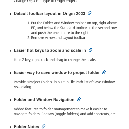
Change OPJU File Type to Origin Project
Default toolbar layout in Origin 2023
Put the Folder and Window toolbar on top, right above
PE, and below the Standard toolbar, in the second row,
and push the ones there to the right
Remove Arrow and Layout toolbar
Easier hot keys to zoom and scale in
Hold Z key, right-click and drag to change the scale.
Easier way to save window to project folder
Provide <Project Folder> in built-in File Path list of Save Window
As… dialog
Folder and Window Navigation
Added features to folder management to make it easier to
navigate folders, Seesaw (toggle folders) and add shortcuts, etc.
Folder Notes