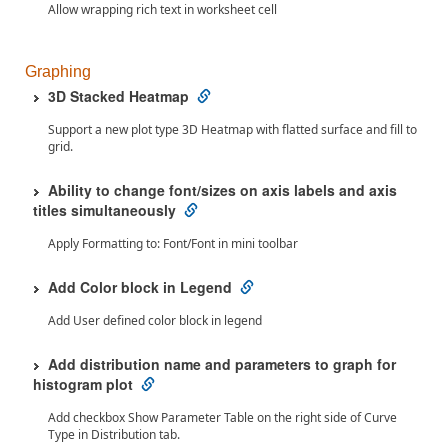
Allow wrapping rich text in worksheet cell
Graphing
3D Stacked Heatmap
Support a new plot type 3D Heatmap with flatted surface and fill to
grid.
Ability to change font/sizes on axis labels and axis
titles simultaneously
Apply Formatting to: Font/Font in mini toolbar
Add Color block in Legend
Add User defined color block in legend
Add distribution name and parameters to graph for
histogram plot
Add checkbox Show Parameter Table on the right side of Curve
Type in Distribution tab.