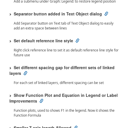
Add a submenu under Graph: Legend: to restore legend position
Separator button added in Text Object dialog
Add Separator button on Text tab of Text Object dialog to easily
add an extra space between lines
Set default reference line style
Right click reference line to set it as default reference line style for
future use
Set different spacing gap for different sets of linked
layers
For each set of linked layers, different spacing can be set
Show Function Plot and Equation in Legend or Label
Improvements
Function plots, used to shows F1 in the legend. Now it shows the
Function Formula
Smaller Z axis length Allowed