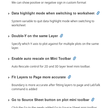
We can show positive or negative sign in custom format
Data highlight mode when switching to worksheet
System variable to quit data highlight mode when switching to
worksheet
Double-Y on the same Layer
Specify which Y-axis to plot against for multiple plots on the same
layer.
Enable auto rescale on Mini Toolbar
Auto Rescale control for 2D and 3D layer level mini toolbar.
Fit Layers to Page more accurate
Boundary is more accurate after fitting layers to page and LabTalk
command is added
Go to Source Sheet button on plot mini toolbar
Click the Go to the newly added Go to Source Sheet mini toolbar