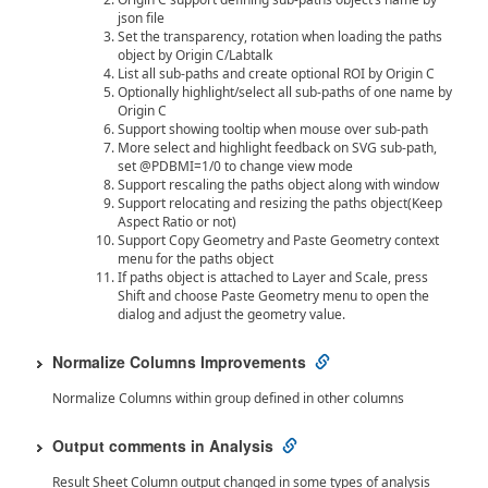
json file
Set the transparency, rotation when loading the paths
object by Origin C/Labtalk
List all sub-paths and create optional ROI by Origin C
Optionally highlight/select all sub-paths of one name by
Origin C
Support showing tooltip when mouse over sub-path
More select and highlight feedback on SVG sub-path,
set @PDBMI=1/0 to change view mode
Support rescaling the paths object along with window
Support relocating and resizing the paths object(Keep
Aspect Ratio or not)
Support Copy Geometry and Paste Geometry context
menu for the paths object
If paths object is attached to Layer and Scale, press
Shift and choose Paste Geometry menu to open the
dialog and adjust the geometry value.
Normalize Columns Improvements
Normalize Columns within group defined in other columns
Output comments in Analysis
Result Sheet Column output changed in some types of analysis