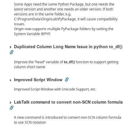
Some Apps need the same Python Package, but one needs the
latest version and another one needs an older version. If both
versions are in the same folder, e.g.
C:\ProgramData\OriginLab\PyPackage, it will cause compatibility
issues.
Origin now supports multiple PyPackage folders by setting the
System Variable @PYP.
Duplicated Column Long Name Issue in python to_df()
Improve the “head“ variable of
to_df()
function to support getting
column short name
Improved Script Window
Improved Script Window with Unicode Support, etc.
LabTalk command to convert non-SCN column formula
A new command is introduced to convert non-SCN column formula
to use SCN notation