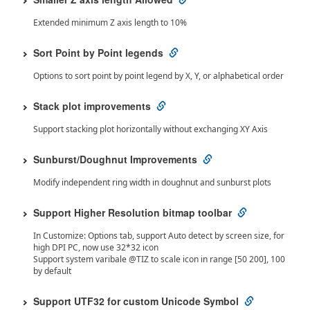
Extended minimum Z axis length to 10%
Sort Point by Point legends
Options to sort point by point legend by X, Y, or alphabetical order
Stack plot improvements
Support stacking plot horizontally without exchanging XY Axis
Sunburst/Doughnut Improvements
Modify independent ring width in doughnut and sunburst plots
Support Higher Resolution bitmap toolbar
In Customize: Options tab, support Auto detect by screen size, for
high DPI PC, now use 32*32 icon
Support system varibale @TIZ to scale icon in range [50 200], 100
by default
Support UTF32 for custom Unicode Symbol