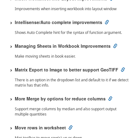
Improvements when inserting workbook into layout window
Intellisense/Auto complete improvements
Shows Auto Complete hint for the syntax of function argument.
Managing Sheets in Workbook Improvements
Make moving sheets in book easier.
Matrix Export to Image to better support GeoTIFF
There is an option in the dropdown list and default to it if we detect
matrix has that info.
More Merge by options for reduce columns
Support merge columns by median and also support output
multiple quantities
Move rows in worksheet
Mini toolbar to move row(s) up or down