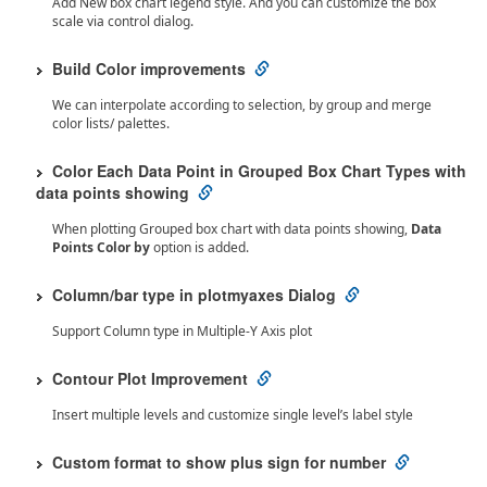
Add New box chart legend style. And you can customize the box
scale via control dialog.
Build Color improvements
We can interpolate according to selection, by group and merge
color lists/ palettes.
Color Each Data Point in Grouped Box Chart Types with
data points showing
When plotting Grouped box chart with data points showing,
Data
Points Color by
option is added.
Column/bar type in plotmyaxes Dialog
Support Column type in Multiple-Y Axis plot
Contour Plot Improvement
Insert multiple levels and customize single level’s label style
Custom format to show plus sign for number