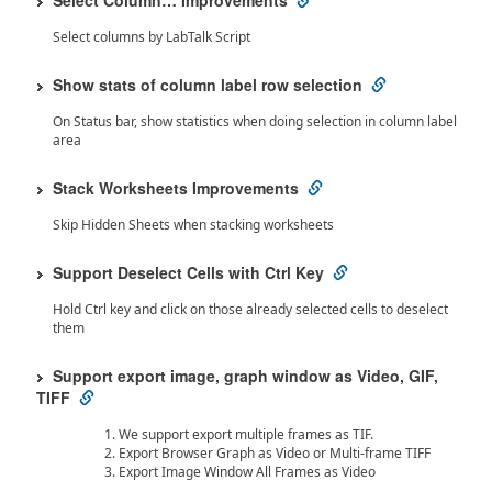
Select Column… Improvements
Select columns by LabTalk Script
Show stats of column label row selection
On Status bar, show statistics when doing selection in column label
area
Stack Worksheets Improvements
Skip Hidden Sheets when stacking worksheets
Support Deselect Cells with Ctrl Key
Hold Ctrl key and click on those already selected cells to deselect
them
Support export image, graph window as Video, GIF,
TIFF
We support export multiple frames as TIF.
Export Browser Graph as Video or Multi-frame TIFF
Export Image Window All Frames as Video