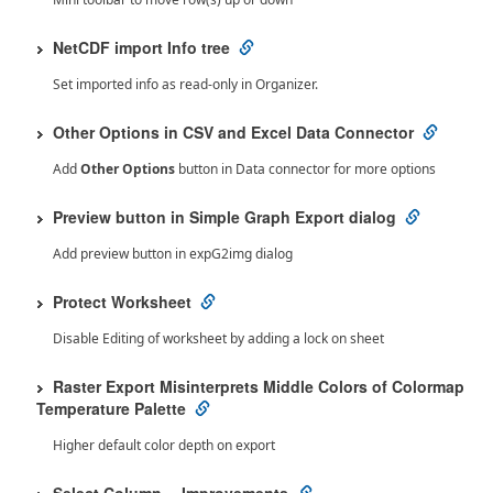
NetCDF import Info tree
Set imported info as read-only in Organizer.
Other Options in CSV and Excel Data Connector
Add
Other Options
button in Data connector for more options
Preview button in Simple Graph Export dialog
Add preview button in expG2img dialog
Protect Worksheet
Disable Editing of worksheet by adding a lock on sheet
Raster Export Misinterprets Middle Colors of Colormap
Temperature Palette
Higher default color depth on export