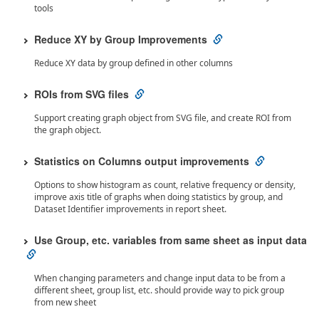
tools
Reduce XY by Group Improvements
Reduce XY data by group defined in other columns
ROIs from SVG files
Support creating graph object from SVG file, and create ROI from
the graph object.
Statistics on Columns output improvements
Options to show histogram as count, relative frequency or density,
improve axis title of graphs when doing statistics by group, and
Dataset Identifier improvements in report sheet.
Use Group, etc. variables from same sheet as input data
When changing parameters and change input data to be from a
different sheet, group list, etc. should provide way to pick group
from new sheet