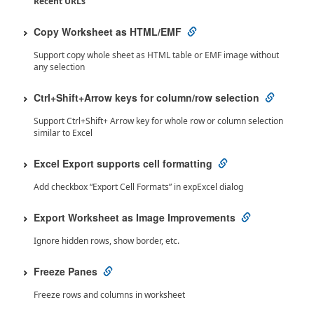
Recent URLs
Copy Worksheet as HTML/EMF
Support copy whole sheet as HTML table or EMF image without
any selection
Ctrl+Shift+Arrow keys for column/row selection
Support Ctrl+Shift+ Arrow key for whole row or column selection
similar to Excel
Excel Export supports cell formatting
Add checkbox “Export Cell Formats” in expExcel dialog
Export Worksheet as Image Improvements
Ignore hidden rows, show border, etc.
Freeze Panes
Freeze rows and columns in worksheet