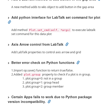
A new method adds to wks object to add button in the gap area
Add python interface for LabTalk set command for plot
Add method
to execute labtalk
Plot.set_cmd(self, *args)
set command for this data plot
Axis Arrow control from LabTalk
Add LabTalk properties to control axis arrow and grid
Better error check on Python functions
1.Import op.save() function to return true/false.
2.Added
property to check if a plot is in group.
plot.group
plot.group=0: not in a group
plot.group=1: group head
plot.group=2: group member
Certain Apps fails to work due to Python package
version incompatibility.