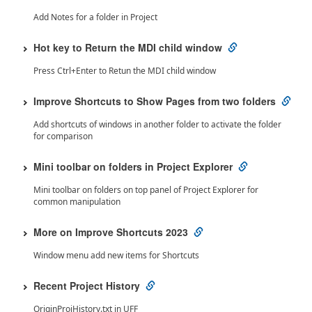
Add Notes for a folder in Project
Hot key to Return the MDI child window
Press Ctrl+Enter to Retun the MDI child window
Improve Shortcuts to Show Pages from two folders
Add shortcuts of windows in another folder to activate the folder
for comparison
Mini toolbar on folders in Project Explorer
Mini toolbar on folders on top panel of Project Explorer for
common manipulation
More on Improve Shortcuts 2023
Window menu add new items for Shortcuts
Recent Project History
OriginProjHistory.txt in UFF