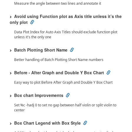
Measure the angle between two lines and annotate it
Avoid using Function plot as Axis title unless it’s the
only plot
Data Plot Index for Auto Axis Titles should exclude function plot
unless it's the only one
Batch Plotting Short Name
Better handling of Batch Plotting Short Name numbers
Before - After Graph and Double Y Box Chart
Easy way to plot Before After Graph and Double Y Box Chart
Box chart Improvements
Set %c -hadj 0 to set no gap between half violin or split violin to
center
Box Chart Legend with Box Style