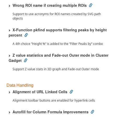
Wrong ROI name if creating multiple ROIs
Support to use acronyms for ROI names created by SVG path
objects
X-Function pkfind supports filtering peaks by height
percent
A 4th choice “Height %“ is added to the “Filter Peaks by“ combo
Z value statistics and Fade-out Outer mode in Cluster
Gadget
Support Z value stats in 3D graph and Fade-out Outer mode
Data Handling
Alignment of URL Linked Cells
Alignment toolbar buttons are enabled for hyperlink cells
Autofill for Column Formula Improvements