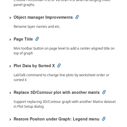
panel graphs.
Object manager Improvements
Rename layer names and etc.
Page Title
Mini toolbar button on page level to add a center-aligned title on
top of graph
Plot Data by Sorted X
LabTalk command to change line plots by worksheet order or
sorted X
Replace 3D/Contour plot with another matrix
Support replacing 3D/Contour graph with another Matrix dataset
in Plot Setup dialog
Restore Positon under Graph: Legend menu