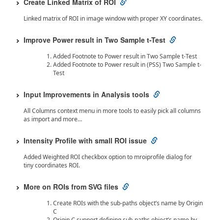
Create Linked Matrix of ROI
Linked matrix of ROI in image window with proper XY coordinates.
Improve Power result in Two Sample t-Test
Added Footnote to Power result in Two Sample t-Test
Added Footnote to Power result in (PSS) Two Sample t-
Test
Input Improvements in Analysis tools
All Columns context menu in more tools to easily pick all columns
as import and more…
Intensity Profile with small ROI issue
Added Weighted ROI checkbox option to mroiprofile dialog for
tiny coordinates ROI.
More on ROIs from SVG files
Create ROIs with the sub-paths object’s name by Origin
C
Origin C support defining sub-paths object’s name by