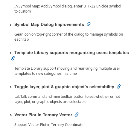
In Symbol Map: Add Symbol dialog, enter UTF-32 unicide symbol
to custom
Symbol Map Dialog Improvements
Gear icon on top-right corner of the dialog to manage symbols on
each tab
Template Library supports reorganizing users templates
Template Library support moving and rearranging multiple user
templates to new categories in a time
Toggle layer, plot & graphic object’s selectability
LabTalk command and mini toolbar button to set whether or not
layer, plot, or graphic objects are selectable.
Vector Plot in Ternary Vector
Support Vector Plot in Ternary Coordinate