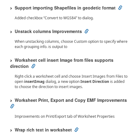
Support importing Shapefiles in geodetic format
Added checkbox “Convert to WGS84” to dialog.
Unstack columns Improvements
When unstacking columns, choose Custom option to specify where
each grouping info. is output to
Worksheet cell insert Image from files supports
direction
Right-click a worksheet cell and choose Insert Images from Files to
open
insertImag
dialog, a new option
Insert Direction
is added
to choose the direction to insert images.
Worksheet Print, Export and Copy EMF Improvements
Improvements on Print/Export tab of Worksheet Properties
Wrap rich text in worksheet