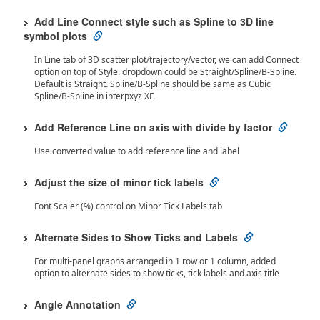
Add Line Connect style such as Spline to 3D line
symbol plots
In Line tab of 3D scatter plot/trajectory/vector, we can add Connect
option on top of Style. dropdown could be Straight/Spline/B-Spline.
Default is Straight. Spline/B-Spline should be same as Cubic
Spline/B-Spline in interpxyz XF.
Add Reference Line on axis with divide by factor
Use converted value to add reference line and label
Adjust the size of minor tick labels
Font Scaler (%) control on Minor Tick Labels tab
Alternate Sides to Show Ticks and Labels
For multi-panel graphs arranged in 1 row or 1 column, added
option to alternate sides to show ticks, tick labels and axis title
Angle Annotation