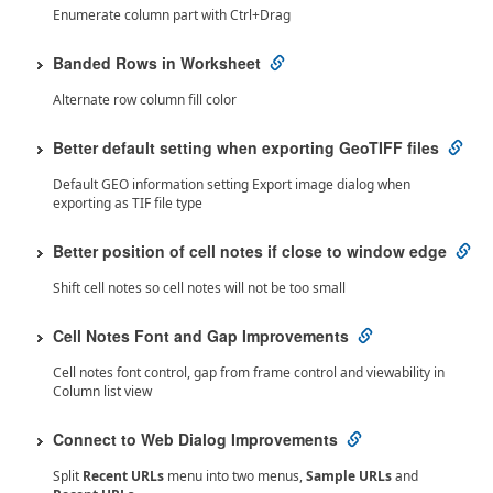
Enumerate column part with Ctrl+Drag
Banded Rows in Worksheet
Alternate row column fill color
Better default setting when exporting GeoTIFF files
Default GEO information setting Export image dialog when
exporting as TIF file type
Better position of cell notes if close to window edge
Shift cell notes so cell notes will not be too small
Cell Notes Font and Gap Improvements
Cell notes font control, gap from frame control and viewability in
Column list view
Connect to Web Dialog Improvements
Split
Recent URLs
menu into two menus,
Sample URLs
and