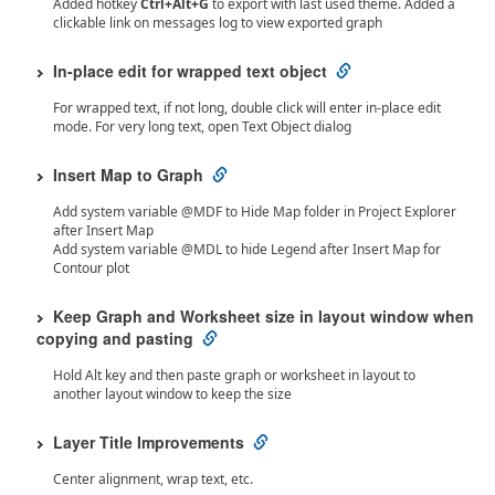
Added hotkey
Ctrl+Alt+G
to export with last used theme. Added a
clickable link on messages log to view exported graph
In-place edit for wrapped text object
For wrapped text, if not long, double click will enter in-place edit
mode. For very long text, open Text Object dialog
Insert Map to Graph
Add system variable @MDF to Hide Map folder in Project Explorer
after Insert Map
Add system variable @MDL to hide Legend after Insert Map for
Contour plot
Keep Graph and Worksheet size in layout window when
copying and pasting
Hold Alt key and then paste graph or worksheet in layout to
another layout window to keep the size
Layer Title Improvements
Center alignment, wrap text, etc.