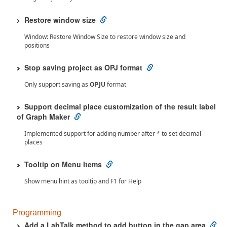
Restore window size
Window: Restore Window Size to restore window size and
positions
Stop saving project as OPJ format
Only support saving as
OPJU
format
Support decimal place customization of the result label
of Graph Maker
Implemented support for adding number after * to set decimal
places
Tooltip on Menu Items
Show menu hint as tooltip and F1 for Help
Programming
Add a LabTalk method to add button in the gap area