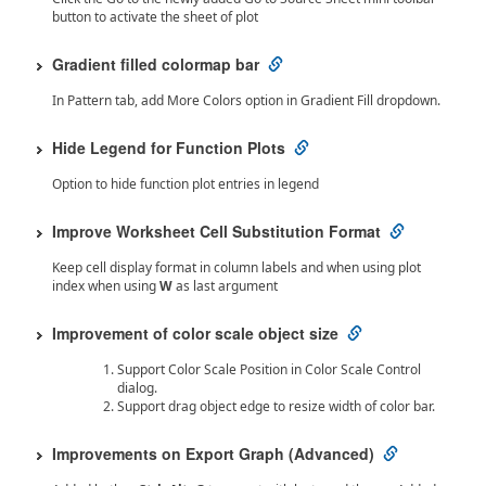
button to activate the sheet of plot
Gradient filled colormap bar
In Pattern tab, add More Colors option in Gradient Fill dropdown.
Hide Legend for Function Plots
Option to hide function plot entries in legend
Improve Worksheet Cell Substitution Format
Keep cell display format in column labels and when using plot
index when using
W
as last argument
Improvement of color scale object size
Support Color Scale Position in Color Scale Control
dialog.
Support drag object edge to resize width of color bar.
Improvements on Export Graph (Advanced)