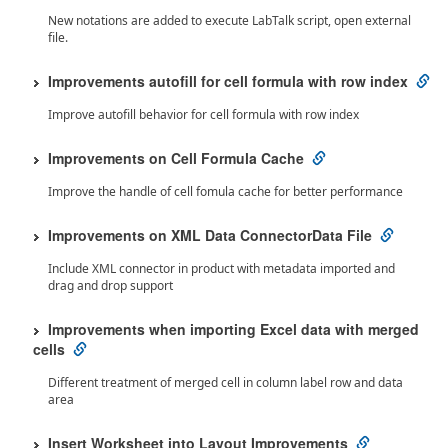
New notations are added to execute LabTalk script, open external
file.
Improvements autofill for cell formula with row index
Improve autofill behavior for cell formula with row index
Improvements on Cell Formula Cache
Improve the handle of cell fomula cache for better performance
Improvements on XML Data ConnectorData File
Include XML connector in product with metadata imported and
drag and drop support
Improvements when importing Excel data with merged
cells
Different treatment of merged cell in column label row and data
area
Insert Worksheet into Layout Improvements