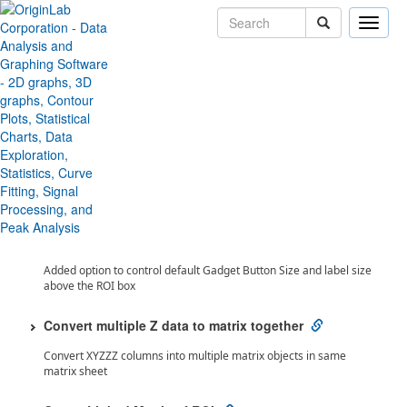
Toggle
naviga
Toggle All
Origin 2023 Features
Analysis
2D Integration Gadget (Pro) improvement
Support free-hand shape ROI in 2D Integration Gadget
Control Gadget Button and Label Size
Added option to control default Gadget Button Size and label size
above the ROI box
Convert multiple Z data to matrix together
Convert XYZZZ columns into multiple matrix objects in same
matrix sheet