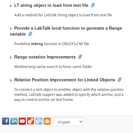
LT string object to load from text file
Add a method for LabTalk String object to load from text file
Provide a LabTalk local function to generate a Range
variable
Predefine
mkrng
function in ORGSYS.CNF file
Range notation Improvements
Window long name search to favor same folder
Relative Position Improvement for Linked Objects
To connect a text object to another object with the relative position
method, LabTalk support was added to specify which anchor, and a
way to control anchor on text frame
Origin 2023 Bug Fixes
Notes Window