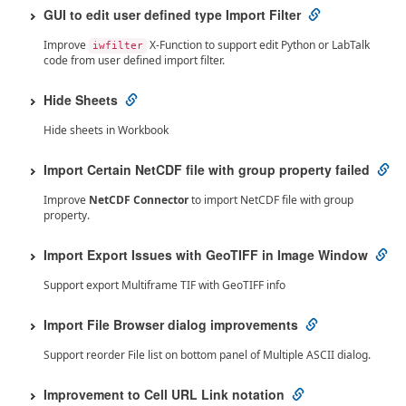
GUI to edit user defined type Import Filter
Improve
X-Function to support edit Python or LabTalk
iwfilter
code from user defined import filter.
Hide Sheets
Hide sheets in Workbook
Import Certain NetCDF file with group property failed
Improve
NetCDF Connector
to import NetCDF file with group
property.
Import Export Issues with GeoTIFF in Image Window
Support export Multiframe TIF with GeoTIFF info
Import File Browser dialog improvements
Support reorder File list on bottom panel of Multiple ASCII dialog.
Improvement to Cell URL Link notation