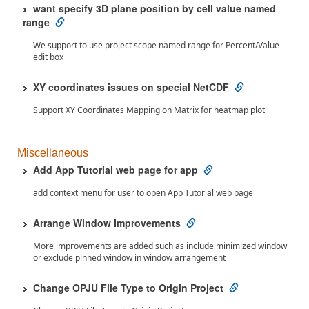
want specify 3D plane position by cell value named
range
We support to use project scope named range for Percent/Value
edit box
XY coordinates issues on special NetCDF
Support XY Coordinates Mapping on Matrix for heatmap plot
Miscellaneous
Add App Tutorial web page for app
add context menu for user to open App Tutorial web page
Arrange Window Improvements
More improvements are added such as include minimized window
or exclude pinned window in window arrangement
Change OPJU File Type to Origin Project