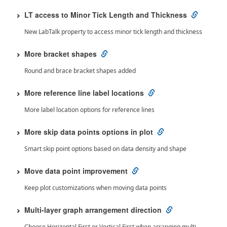
LT access to Minor Tick Length and Thickness
New LabTalk property to access minor tick length and thickness
More bracket shapes
Round and brace bracket shapes added
More reference line label locations
More label location options for reference lines
More skip data points options in plot
Smart skip point options based on data density and shape
Move data point improvement
Keep plot customizations when moving data points
Multi-layer graph arrangement direction
Choose Horizontal First or Vertical First when arranging multi-