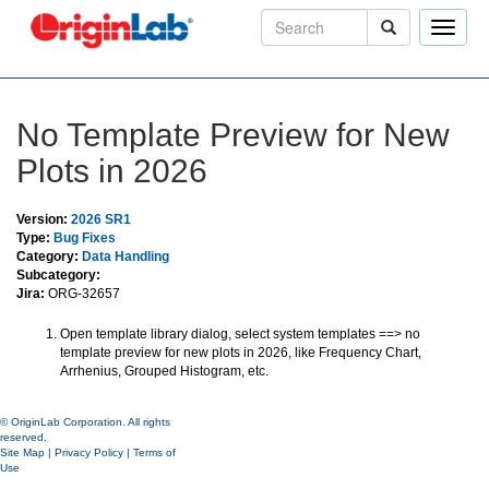
Toggle
naviga
No Template Preview for New
Plots in 2026
Version:
2026 SR1
Type:
Bug Fixes
Category:
Data Handling
Subcategory:
Jira:
ORG-32657
Open template library dialog, select system templates ==> no
template preview for new plots in 2026, like Frequency Chart,
Arrhenius, Grouped Histogram, etc.
© OriginLab Corporation. All rights
reserved.
Site Map
|
Privacy Policy
|
Terms of
Use